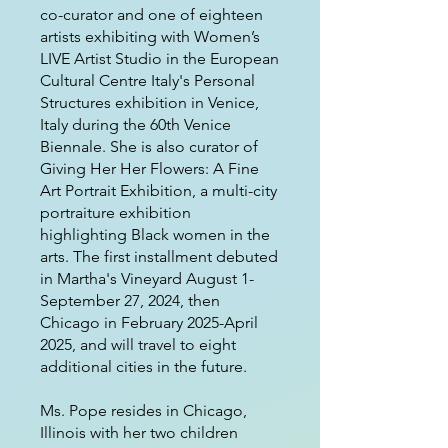
co-curator and one of eighteen
artists exhibiting with Women’s
LIVE Artist Studio in the European
Cultural Centre Italy's Personal
Structures exhibition in Venice,
Italy during the 60th Venice
Biennale. She is also curator of
Giving Her Her Flowers: A Fine
Art Portrait Exhibition, a multi-city
portraiture exhibition
highlighting Black women in the
arts. The first installment debuted
in Martha's Vineyard August 1-
September 27, 2024, then
Chicago in February 2025-April
2025, and will travel to eight
additional cities in the future.
Ms. Pope resides in Chicago,
Illinois with her two children