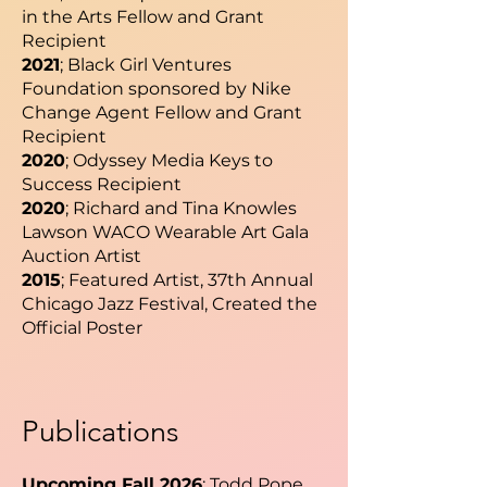
in the Arts Fellow and Grant
Recipient
2021
; Black Girl Ventures
Foundation sponsored by Nike
Change Agent Fellow and Grant
Recipient
2020
; Odyssey Media Keys to
Success Recipient
2020
; Richard and Tina Knowles
Lawson WACO Wearable Art Gala
Auction Artist
2015
; Featured Artist, 37th Annual
Chicago Jazz Festival, Created the
Official Poster
Publications
Upcoming Fall 2026
; Todd Pope,