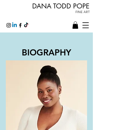
DANA TODD POPE
FINE ART
BIOGRAPHY