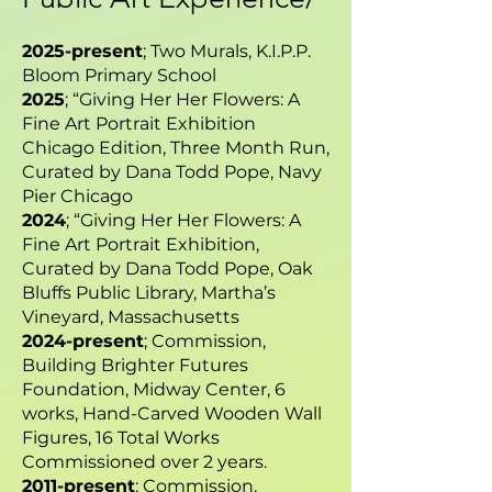
2025-present
; Two Murals, K.I.P.P.
Bloom Primary School
2025
; “Giving Her Her Flowers: A
Fine Art Portrait Exhibition
Chicago Edition, Three Month Run,
Curated by Dana Todd Pope, Navy
Pier Chicago
2024
; “Giving Her Her Flowers: A
Fine Art Portrait Exhibition,
Curated by Dana Todd Pope, Oak
Bluffs Public Library, Martha’s
Vineyard, Massachusetts
2024-present
; Commission,
Building Brighter Futures
Foundation, Midway Center, 6
works, Hand-Carved Wooden Wall
Figures, 16 Total Works
Commissioned over 2 years.
2011-present
; Commission,