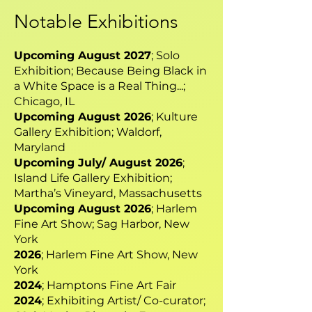
Notable Exhibitions
Upcoming August 2027
; Solo
Exhibition; Because Being Black in
a White Space is a Real Thing...;
Chicago, IL
Upcoming August 2026
; Kulture
Gallery Exhibition; Waldorf,
Maryland
Upcoming July/ August 2026
;
Island Life Gallery Exhibition;
Martha’s Vineyard, Massachusetts
Upcoming August 2026
; Harlem
Fine Art Show; Sag Harbor, New
York
2026
; Harlem Fine Art Show, New
York
2024
; Hamptons Fine Art Fair
2024
; Exhibiting Artist/ Co-curator;