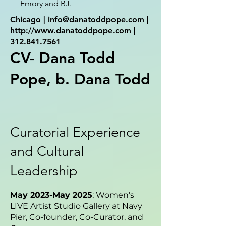
Emory and BJ.
Chicago |
info@danatoddpope.com
|
http://www.danatoddpope.com
|
312.841.7561
CV- Dana Todd
Pope, b. Dana Todd
Curatorial Experience
and Cultural
Leadership
May 2023-May 2025
; Women’s
LIVE Artist Studio Gallery at Navy
Pier, Co-founder, Co-Curator, and