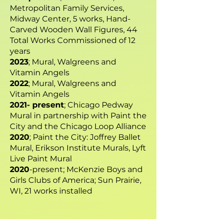
Metropolitan Family Services,
Midway Center, 5 works, Hand-
Carved Wooden Wall Figures, 44
Total Works Commissioned of 12
years
2023
; Mural, Walgreens and
Vitamin Angels
2022
; Mural, Walgreens and
Vitamin Angels
2021- present
; Chicago Pedway
Mural in partnership with Paint the
City and the Chicago Loop Alliance
2020
; Paint the City: Joffrey Ballet
Mural, Erikson Institute Murals, Lyft
Live Paint Mural
2020
-present; McKenzie Boys and
Girls Clubs of America; Sun Prairie,
WI, 21 works installed