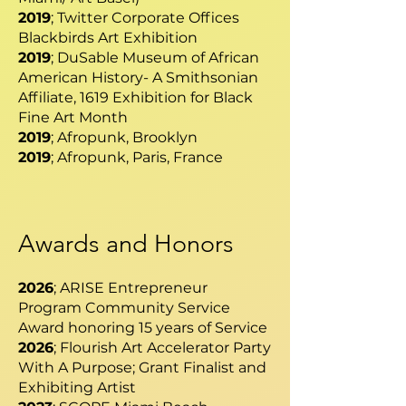
2019
; Twitter Corporate Offices
Blackbirds Art Exhibition
2019
; DuSable Museum of African
American History- A Smithsonian
Affiliate, 1619 Exhibition for Black
Fine Art Month
2019
; Afropunk, Brooklyn
2019
; Afropunk, Paris, France
Awards and Honors
2026
; ARISE Entrepreneur
Program Community Service
Award honoring 15 years of Service
2026
; Flourish Art Accelerator Party
With A Purpose; Grant Finalist and
Exhibiting Artist