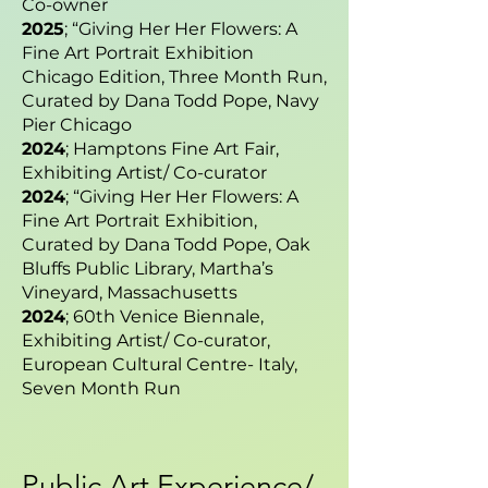
Co-owner
2025
; “Giving Her Her Flowers: A
Fine Art Portrait Exhibition
Chicago Edition, Three Month Run,
Curated by Dana Todd Pope, Navy
Pier Chicago
2024
; Hamptons Fine Art Fair,
Exhibiting Artist/ Co-curator
2024
; “Giving Her Her Flowers: A
Fine Art Portrait Exhibition,
Curated by Dana Todd Pope, Oak
Bluffs Public Library, Martha’s
Vineyard, Massachusetts
2024
; 60th Venice Biennale,
Exhibiting Artist/ Co-curator,
European Cultural Centre- Italy,
Seven Month Run
Public Art Experience/