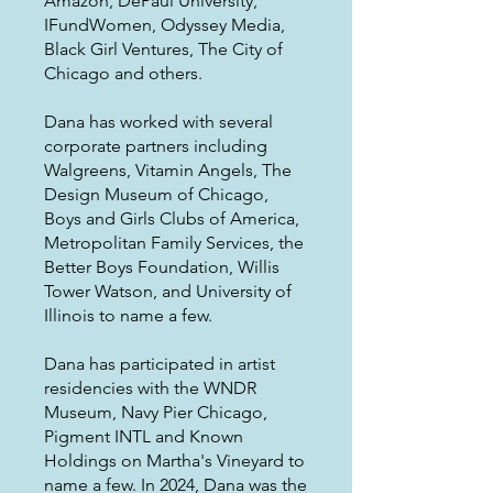
Amazon, DePaul University,
IFundWomen, Odyssey Media,
Black Girl Ventures, The City of
Chicago and others.
Dana has worked with several
corporate partners including
Walgreens, Vitamin Angels, The
Design Museum of Chicago,
Boys and Girls Clubs of America,
Metropolitan Family Services, the
Better Boys Foundation, Willis
Tower Watson, and University of
Illinois to name a few.
Dana has participated in artist
residencies with the WNDR
Museum, Navy Pier Chicago,
Pigment INTL and Known
Holdings on Martha's Vineyard to
name a few. In 2024, Dana was the