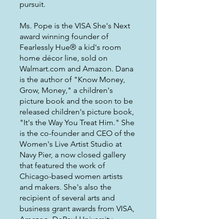
pursuit.
Ms. Pope is the VISA She's Next
award winning founder of
Fearlessly Hue® a kid's room
home décor line, sold on
Walmart.com and Amazon. Dana
is the author of "Know Money,
Grow, Money," a children's
picture book and the soon to be
released children's picture book,
"It's the Way You Treat Him." She
is the co-founder and CEO of the
Women's Live Artist Studio at
Navy Pier, a now closed gallery
that featured the work of
Chicago-based women artists
and makers. She's also the
recipient of several arts and
business grant awards from VISA,