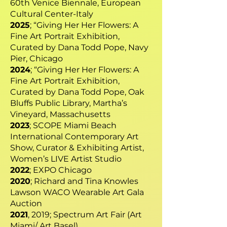
60th Venice Biennale, European
Cultural Center-Italy
2025
; “Giving Her Her Flowers: A
Fine Art Portrait Exhibition,
Curated by Dana Todd Pope, Navy
Pier, Chicago
2024
; “Giving Her Her Flowers: A
Fine Art Portrait Exhibition,
Curated by Dana Todd Pope, Oak
Bluffs Public Library, Martha’s
Vineyard, Massachusetts
2023
; SCOPE Miami Beach
International Contemporary Art
Show, Curator & Exhibiting Artist,
Women’s LIVE Artist Studio
2022
; EXPO Chicago
2020
; Richard and Tina Knowles
Lawson WACO Wearable Art Gala
Auction
2021
, 2019; Spectrum Art Fair (Art
Miami/ Art Basel)