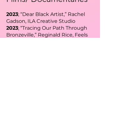
2023
; “Dear Black Artist,” Rachel
Gadson, ILA Creative Studio
2023
; “Tracing Our Path Through
Bronzeville,” Reginald Rice, Feels
So Reel Productions
Speaking
Engagements​
2026
; Black Girl Ventures Pull Up &
Pitch Chicago Champion Judge,
Chicago Event Host
2026
; Black Girl Ventures Pull Up &
Pitch TikTok Champion Judge,