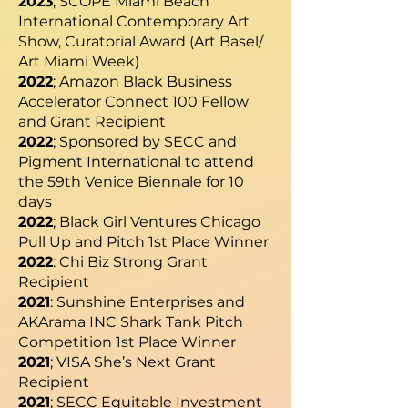
2023
; SCOPE Miami Beach
International Contemporary Art
Show, Curatorial Award (Art Basel/
Art Miami Week)
2022
; Amazon Black Business
Accelerator Connect 100 Fellow
and Grant Recipient
2022
; Sponsored by SECC and
Pigment International to attend
the 59th Venice Biennale for 10
days
2022
; Black Girl Ventures Chicago
Pull Up and Pitch 1st Place Winner
2022
: Chi Biz Strong Grant
Recipient
2021
: Sunshine Enterprises and
AKArama INC Shark Tank Pitch
Competition 1st Place Winner
2021
; VISA She’s Next Grant
Recipient
2021
; SECC Equitable Investment