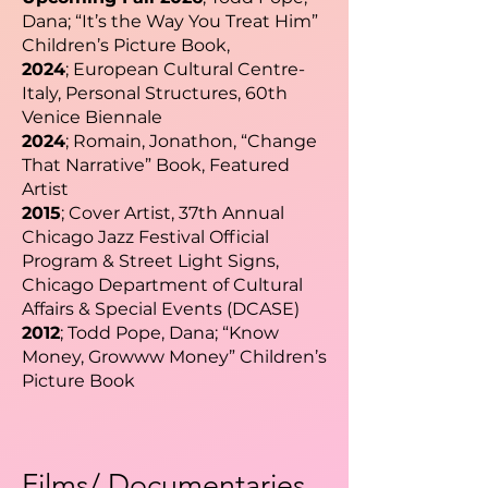
Dana; “It’s the Way You Treat Him”
Children’s Picture Book,
2024
; European Cultural Centre-
Italy, Personal Structures, 60th
Venice Biennale
2024
; Romain, Jonathon, “Change
That Narrative” Book, Featured
Artist
2015
; Cover Artist, 37th Annual
Chicago Jazz Festival Official
Program & Street Light Signs,
Chicago Department of Cultural
Affairs & Special Events (DCASE)
2012
; Todd Pope, Dana; “Know
Money, Growww Money” Children’s
Picture Book
Films/ Documentaries