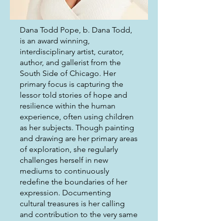
Dana Todd Pope, b. Dana Todd,
is an award winning,
interdisciplinary artist, curator,
author, and gallerist from the
South Side of Chicago. Her
primary focus is capturing the
lessor told stories of hope and
resilience within the human
experience, often using children
as her subjects. Though painting
and drawing are her primary areas
of exploration, she regularly
challenges herself in new
mediums to continuously
redefine the boundaries of her
expression. Documenting
cultural treasures is her calling
and contribution to the very same