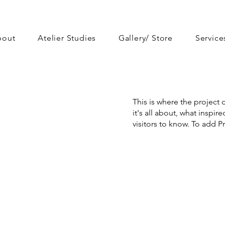
bout
Atelier Studies
Gallery/ Store
Service
This is where the project 
it's all about, what inspir
visitors to know. To add P