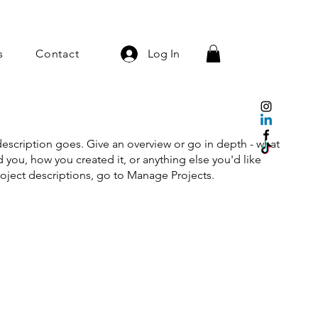
s
Contact
Log In
description goes. Give an overview or go in depth - what
ed you, how you created it, or anything else you'd like
roject descriptions, go to Manage Projects.