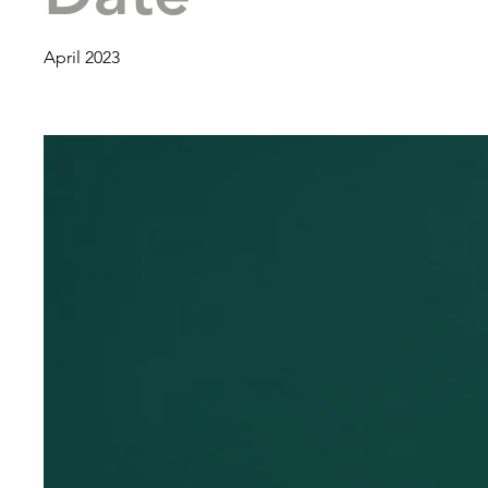
April 2023