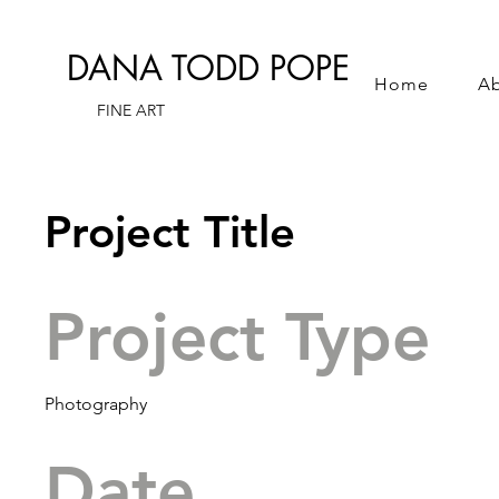
DANA TODD POPE
Home
A
FINE ART
Project Title
Project Type
Photography
Date