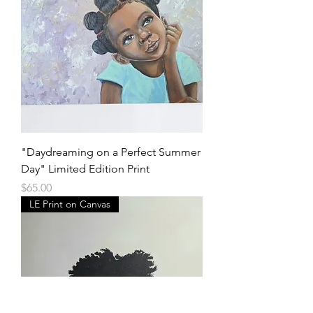
"Daydreaming on a Perfect Summer
Day" Limited Edition Print
Price
$65.00
LE Print on Canvas