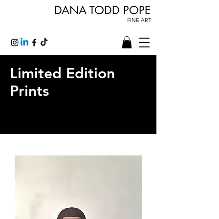
DANA TODD POPE
FINE ART
Limited Edition
Prints