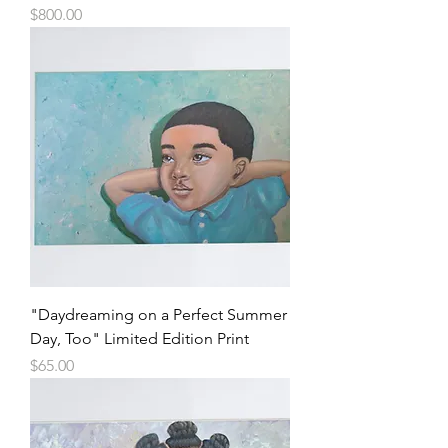
Price
$800.00
"Daydreaming on a Perfect Summer
Day, Too" Limited Edition Print
Price
$65.00