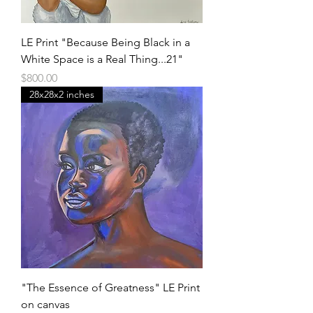
LE Print "Because Being Black in a
White Space is a Real Thing...21"
Price
$800.00
28x28x2 inches
"The Essence of Greatness" LE Print
on canvas