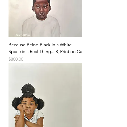
Because Being Black in a White
Space is a Real Thing... 8, Print on Ca
Price
$800.00