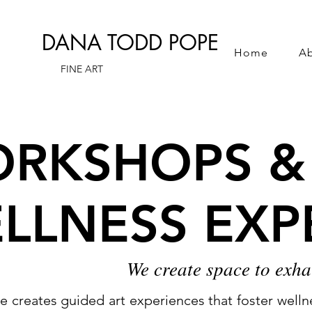
DANA TODD POPE
Home
A
FINE ART
RKSHOPS &
RKSHOPS &
LLNESS EXP
LLNESS EXP
We create space to exha
creates guided art experiences that foster wellnes