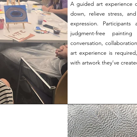
A guided art experience 
down, relieve stress, an
expression. Participants
judgment-free painting
conversation, collaboratio
art experience is required
with artwork they’ve creat