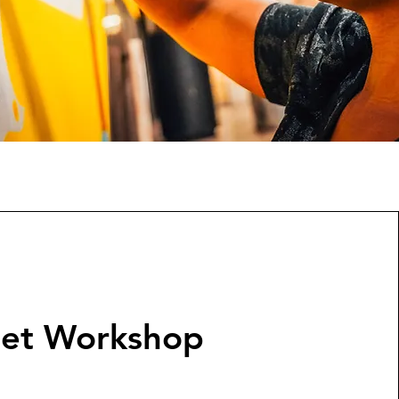
set Workshop