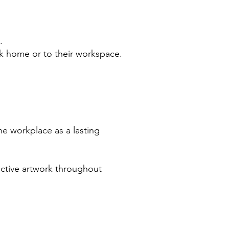
.
ork home or to their workspace.
he workplace as a lasting
ective artwork throughout