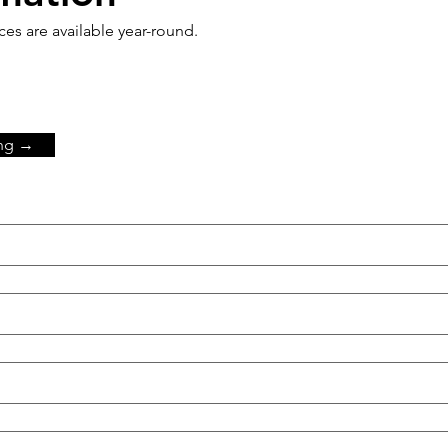
s are available year-round.
ing →