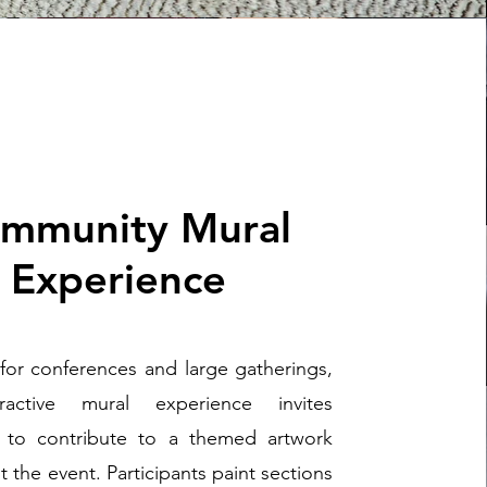
mmunity Mural
Experience
for conferences and large gatherings,
eractive mural experience invites
 to contribute to a themed artwork
 the event. Participants paint sections