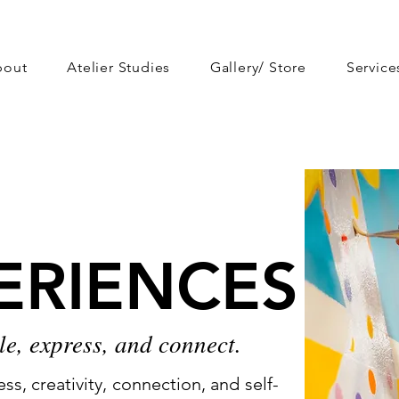
bout
Atelier Studies
Gallery/ Store
Service
ERIENCES
ERIENCES
le, express, and connect.
s, creativity, connection, and self-