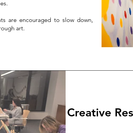
es.
pants are encouraged to slow down,
rough art.
Creative Re