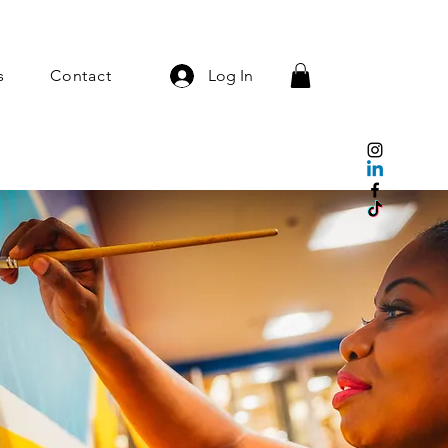
s
Contact
Log In