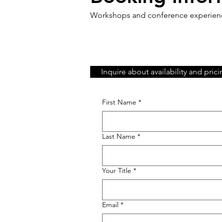
Workshops and conference experience
Inquire about availability and pric
First Name
*
Last Name
*
Your Title
*
Email
*