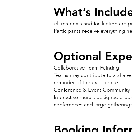
What’s Includ
All materials and facilitation are 
Participants receive everything n
Optional Expe
Collaborative Team Painting
Teams may contribute to a shared 
reminder of the experience.
Conference & Event Community 
Interactive murals designed arou
conferences and large gatherings
Booking Infor