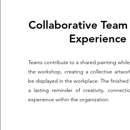
Collaborative Team
Experience
Teams contribute to a shared painting while 
the workshop, creating a collective artwor
be displayed in the workplace. The finishe
a lasting reminder of creativity, connect
experience within the organization.