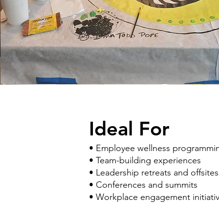
Ideal For
• Employee wellness programmi
• Team-building experiences
• Leadership retreats and offsites
• Conferences and summits
• Workplace engagement initiati