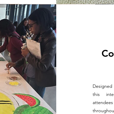
Co
Designed 
this int
attendees
throughout