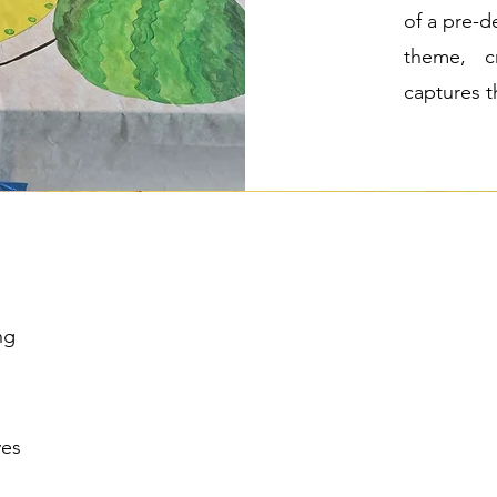
of a pre-d
theme, cr
captures t
ng
ves