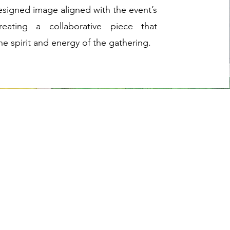
esigned image aligned with the event’s
eating a collaborative piece that
he spirit and energy of the gathering.