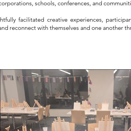
corporations, schools, conferences, and communiti
tfully facilitated creative experiences, partici
 and reconnect with themselves and one another th