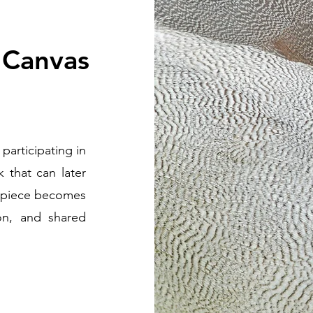
 Canvas
participating in
k that can later
d piece becomes
ion, and shared