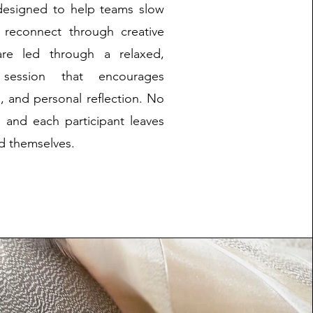
designed to help teams slow
d reconnect through creative
 are led through a relaxed,
 session that encourages
n, and personal reflection. No
, and each participant leaves
ed themselves.