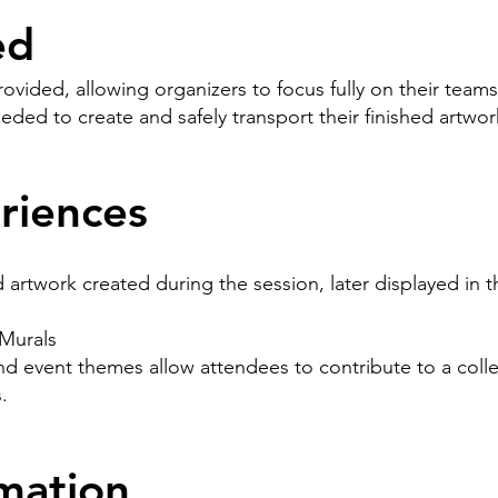
ed
provided, allowing organizers to focus fully on their teams
eeded to create and safely transport their finished artw
riences
artwork created during the session, later displayed in t
Murals
nd event themes allow attendees to contribute to a coll
.
mation