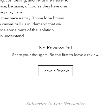
g, compelling, and invite the viewer to
nce, because, of course they have one
they may have
, they have a story. Those lone brown
e canvas pull us in, demand that we
rge some parts of the isolation,
es understand.
No Reviews Yet
Share your thoughts. Be the first to leave a review.
Leave a Review
Subscribe to Our Newsletter