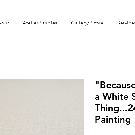
bout
Atelier Studies
Gallery/ Store
Service
"Because
a White S
Thing...2
Painting