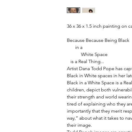
36 x 36 x 1.5 inch painting on 
Because Because Being Black
in a
White Space
is a Real Thing...
Artist Dana Todd Pope has capt
Black in White spaces in her la
Black in a White Space is a Rea
children, depict both vulnerabi
their strength and world wearine
tired of explaining who they a
importantly that they merit res
way,” about what it takes to na
their image.