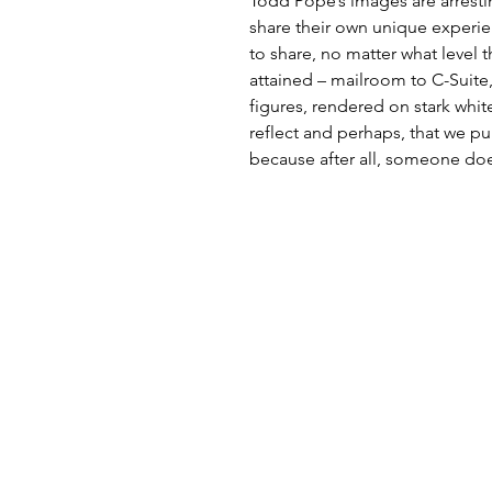
Todd Pope’s images are arrestin
share their own unique experie
to share, no matter what level 
attained – mailroom to C-Suite
figures, rendered on stark whit
reflect and perhaps, that we pu
because after all, someone do