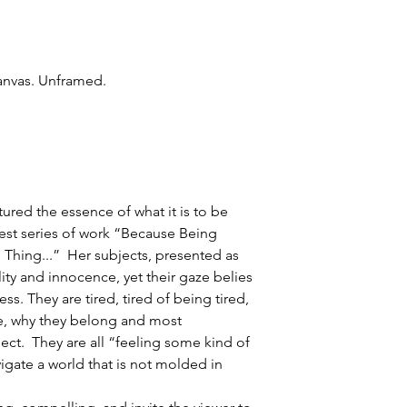
canvas. Unframed.
ured the essence of what it is to be
test series of work “Because Being
l Thing...” Her subjects, presented as
lity and innocence, yet their gaze belies
ss. They are tired, tired of being tired,
re, why they belong and most
pect. They are all “feeling some kind of
vigate a world that is not molded in