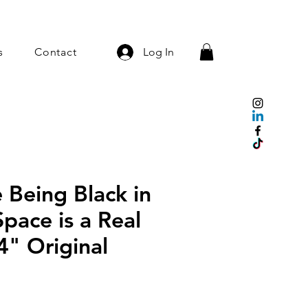
s
Contact
Log In
 Being Black in
pace is a Real
4" Original