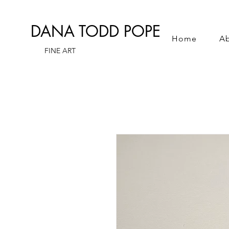
DANA TODD POPE
Home
A
FINE ART