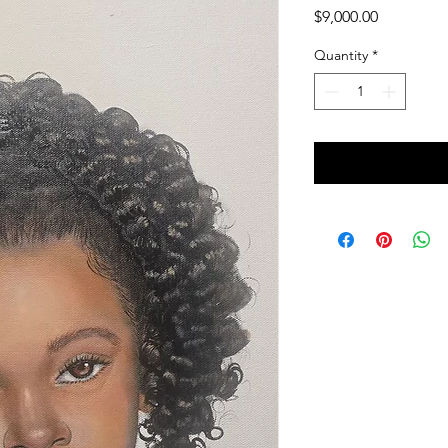
Price
$9,000.00
Quantity
*