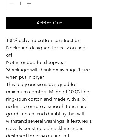
Add to Cart
100% baby rib cotton construction
Neckband designed for easy on-and-
off
Not intended for sleepwear
Shrinkage: will shrink on average 1 size 
when put in dryer
This baby onesie is designed for 
maximum comfort. Made of 100% fine 
ring-spun cotton and made with a 1x1 
rib knit to ensure a smooth touch and 
good stretch, and durability that will 
withstand several washings. It features a 
cleverly constructed neckline and is 
designed for easy on-and-off.