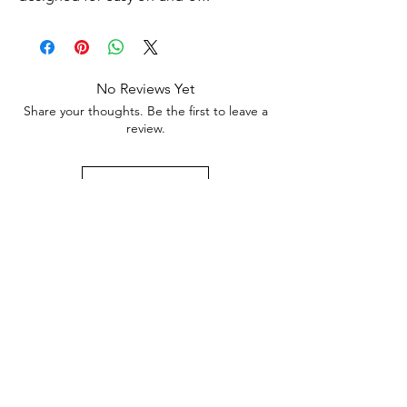
No Reviews Yet
Share your thoughts. Be the first to leave a
review.
Leave a Review
Subscribe to Our Newsletter
Subscribe Now