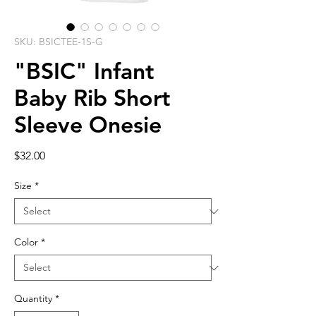
SKU: BSICTEE-1S-G
"BSIC" Infant
Baby Rib Short
Sleeve Onesie
Price
$32.00
Size
*
Color
*
Quantity
*