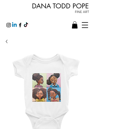
DANA TODD POPE
FINE ART