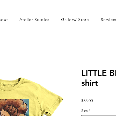
bout
Atelier Studies
Gallery/ Store
Service
LITTLE B
shirt
Price
$35.00
Size
*