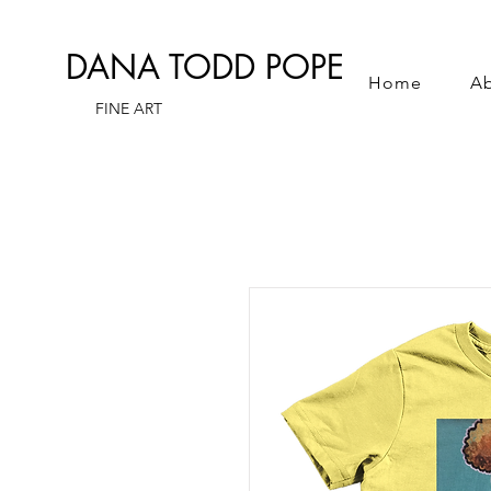
DANA TODD POPE
Home
A
FINE ART