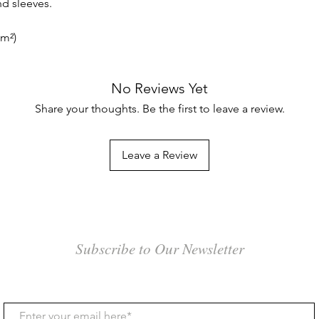
d sleeves.
/m²)
No Reviews Yet
Share your thoughts. Be the first to leave a review.
Leave a Review
Subscribe to Our Newsletter