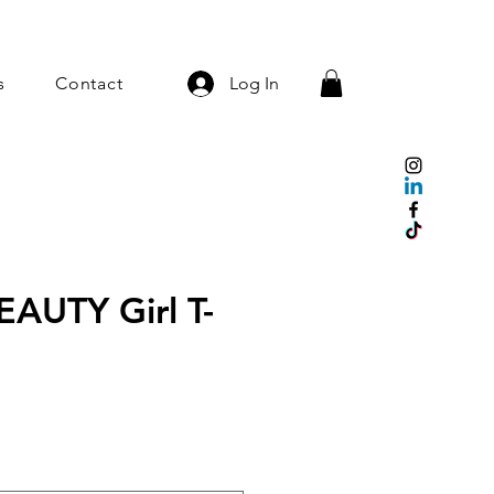
s
Contact
Log In
EAUTY Girl T-