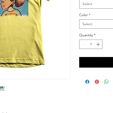
Select
Color
*
Select
Quantity
*