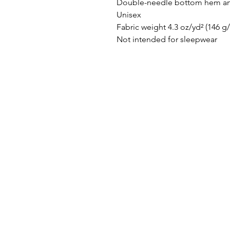
Double-needle bottom hem an
Unisex
Fabric weight 4.3 oz/yd² (146 g
Not intended for sleepwear