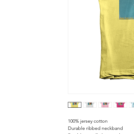
100% jersey cotton
Durable ribbed neckband