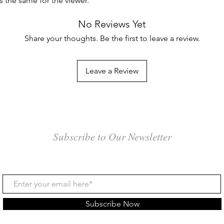
es the same for the viewer.
No Reviews Yet
Share your thoughts. Be the first to leave a review.
Leave a Review
Subscribe to Our Newsletter
Subscribe Now