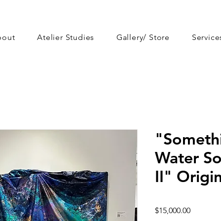
bout
Atelier Studies
Gallery/ Store
Service
"Somethi
Water So
II" Origi
Price
$15,000.00