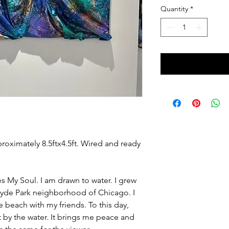
Quantity
*
proximately 8.5ftx4.5ft. Wired and ready
 My Soul. I am drawn to water. I grew
Hyde Park neighborhood of Chicago. I
e beach with my friends. To this day,
it by the water. It brings me peace and