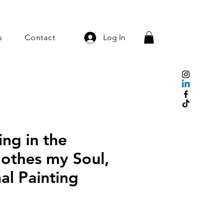
s
Contact
Log In
ng in the
othes my Soul,
nal Painting