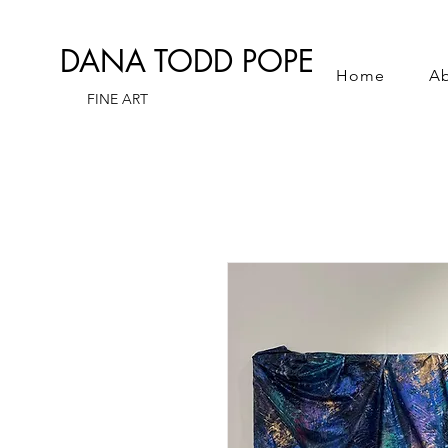
DANA TODD POPE
Home
A
FINE ART