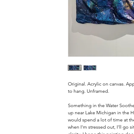
Original. Acrylic on canvas. Ap
to hang. Unframed.
Something in the Water Soothes
up near Lake Michigan in the 
would spend a lot of time at th
when I'm stressed out, I'll go s